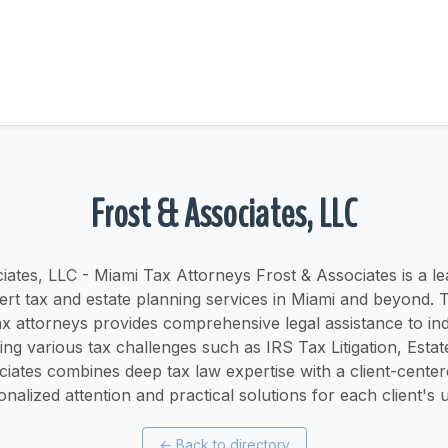
Frost & Associates, LLC
iates, LLC - Miami Tax Attorneys Frost & Associates is a le
ert tax and estate planning services in Miami and beyond. 
x attorneys provides comprehensive legal assistance to ind
ng various tax challenges such as IRS Tax Litigation, Estat
ciates combines deep tax law expertise with a client-cente
onalized attention and practical solutions for each client's u
←
Back to directory