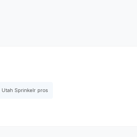
Utah Sprinkelr pros