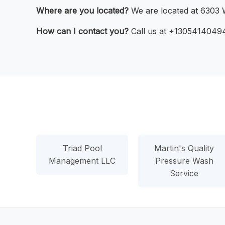
Where are you located?
We are located at 6303 W
How can I contact you?
Call us at +13054140494 
Triad Pool
Martin's Quality
Management LLC
Pressure Wash
Service