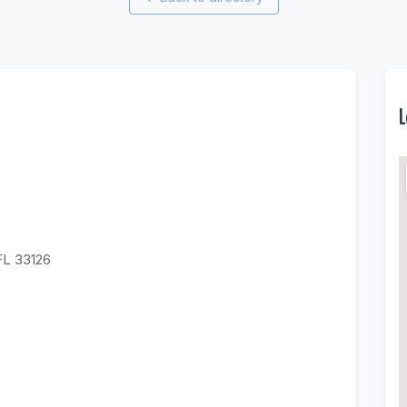
L
FL 33126