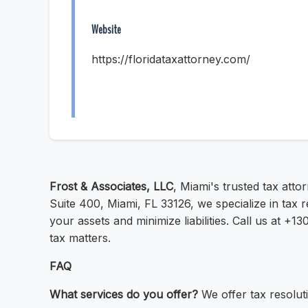
Website
https://floridataxattorney.com/
Frost & Associates, LLC
, Miami's trusted tax atto
Suite 400, Miami, FL 33126, we specialize in tax 
your assets and minimize liabilities. Call us at +
tax matters.
FAQ
What services do you offer?
We offer tax resoluti