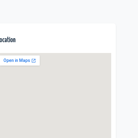
ocation