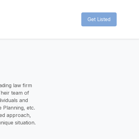
Get Listed
ading law firm
Their team of
ividuals and
e Planning, etc.
red approach,
nique situation.