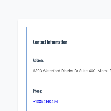
Contact Information
Address:
6303 Waterford District Dr Suite 400, Miami, 
Phone:
+13054140494