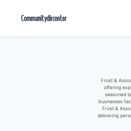
Communitydircenter
Frost & Assoc
offering exp
seasoned ta
businesses faci
Frost & Asso
delivering pers