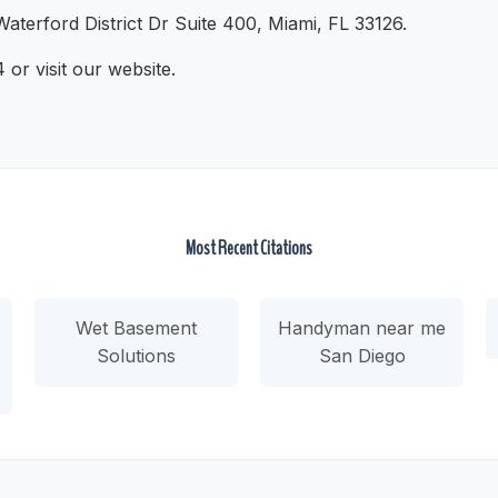
aterford District Dr Suite 400, Miami, FL 33126.
or visit our website.
Most Recent Citations
Wet Basement
Handyman near me
Solutions
San Diego