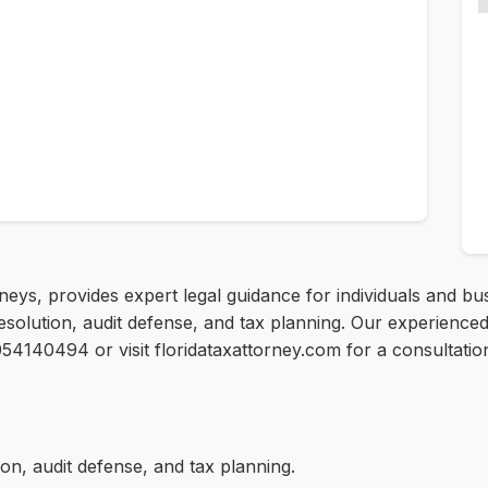
rneys, provides expert legal guidance for individuals and b
resolution, audit defense, and tax planning. Our experienc
13054140494 or visit floridataxattorney.com for a consultatio
on, audit defense, and tax planning.