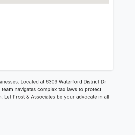
usinesses. Located at 6303 Waterford District Dr
ed team navigates complex tax laws to protect
n. Let Frost & Associates be your advocate in all