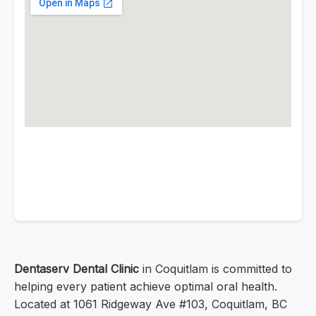
Dentaserv Dental Clinic
in Coquitlam is committed to
helping every patient achieve optimal oral health.
Located at 1061 Ridgeway Ave #103, Coquitlam, BC