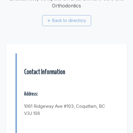
Orthodontics
←
Back to directory
Contact Information
Address:
1061 Ridgeway Ave #103, Coquitlam, BC
V3J 1S6