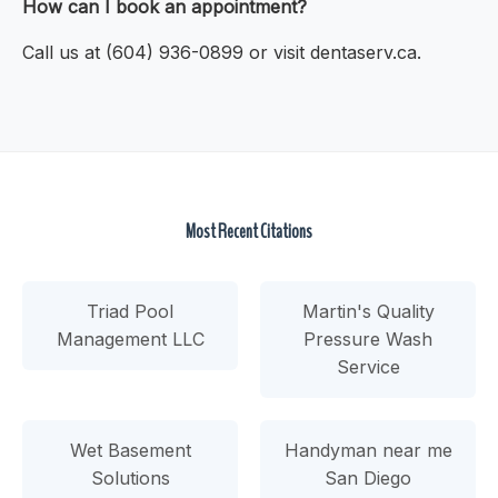
How can I book an appointment?
Call us at (604) 936-0899 or visit dentaserv.ca.
Most Recent Citations
Triad Pool
Martin's Quality
Management LLC
Pressure Wash
Service
Wet Basement
Handyman near me
Solutions
San Diego