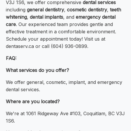
V3J 1S6, we offer comprehensive
dental services
including
general dentistry
,
cosmetic dentistry
,
teeth
whitening
,
dental implants
, and
emergency dental
care
. Our experienced team provides gentle and
effective treatment in a comfortable environment.
Schedule your appointment today! Visit us at
dentaserv.ca or call (604) 936-0899.
FAQ:
What services do you offer?
We offer general, cosmetic, implant, and emergency
dental services.
Where are you located?
We're at 1061 Ridgeway Ave #103, Coquitlam, BC V3J
1S6.