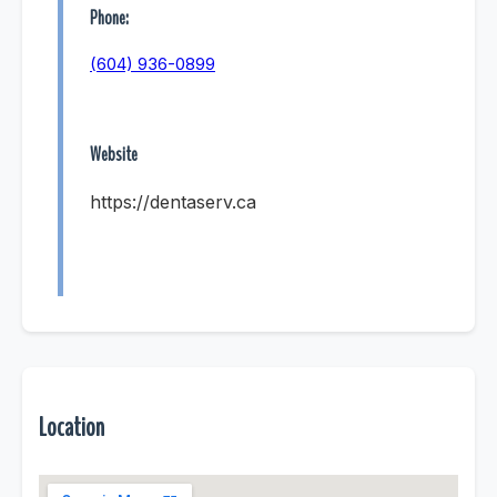
Phone:
(604) 936-0899
Website
https://dentaserv.ca
Location