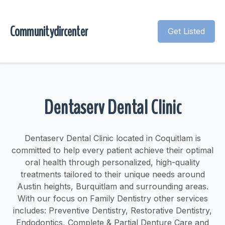
Communitydircenter
Get Listed
Dentaserv Dental Clinic
Dentaserv Dental Clinic located in Coquitlam is
committed to help every patient achieve their optimal
oral health through personalized, high-quality
treatments tailored to their unique needs around
Austin heights, Burquitlam and surrounding areas.
With our focus on Family Dentistry other services
includes: Preventive Dentistry, Restorative Dentistry,
Endodontics, Complete & Partial Denture Care and