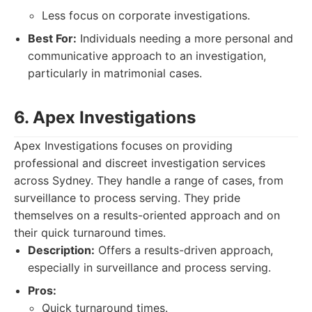
Less focus on corporate investigations.
Best For:
Individuals needing a more personal and
communicative approach to an investigation,
particularly in matrimonial cases.
6. Apex Investigations
Apex Investigations focuses on providing
professional and discreet investigation services
across Sydney. They handle a range of cases, from
surveillance to process serving. They pride
themselves on a results-oriented approach and on
their quick turnaround times.
Description:
Offers a results-driven approach,
especially in surveillance and process serving.
Pros:
Quick turnaround times.