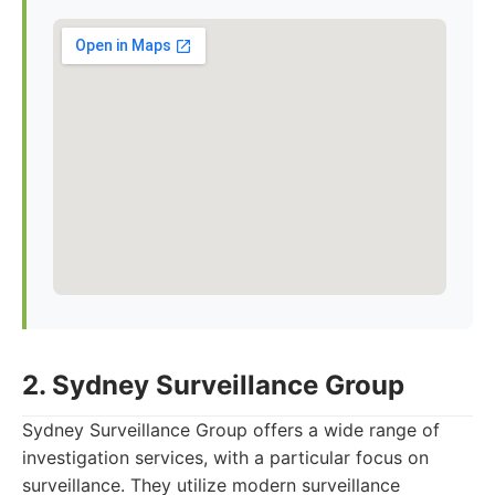
2. Sydney Surveillance Group
Sydney Surveillance Group offers a wide range of
investigation services, with a particular focus on
surveillance. They utilize modern surveillance