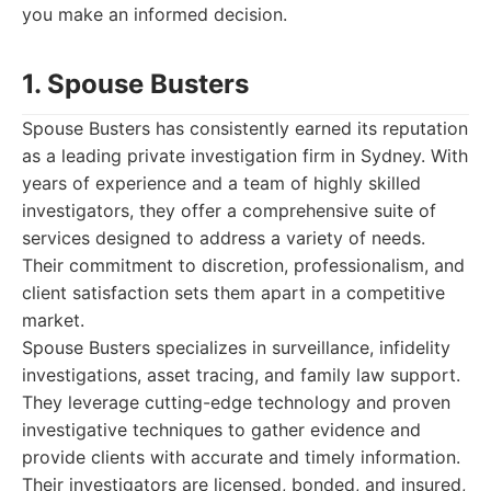
you make an informed decision.
1. Spouse Busters
Spouse Busters has consistently earned its reputation
as a leading private investigation firm in Sydney. With
years of experience and a team of highly skilled
investigators, they offer a comprehensive suite of
services designed to address a variety of needs.
Their commitment to discretion, professionalism, and
client satisfaction sets them apart in a competitive
market.
Spouse Busters specializes in surveillance, infidelity
investigations, asset tracing, and family law support.
They leverage cutting-edge technology and proven
investigative techniques to gather evidence and
provide clients with accurate and timely information.
Their investigators are licensed, bonded, and insured,