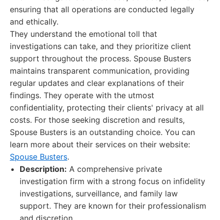
ensuring that all operations are conducted legally
and ethically.
They understand the emotional toll that
investigations can take, and they prioritize client
support throughout the process. Spouse Busters
maintains transparent communication, providing
regular updates and clear explanations of their
findings. They operate with the utmost
confidentiality, protecting their clients' privacy at all
costs. For those seeking discretion and results,
Spouse Busters is an outstanding choice. You can
learn more about their services on their website:
Spouse Busters
.
Description:
A comprehensive private
investigation firm with a strong focus on infidelity
investigations, surveillance, and family law
support. They are known for their professionalism
and discretion.