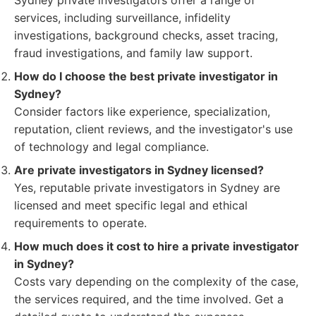
Sydney private investigators offer a range of
services, including surveillance, infidelity
investigations, background checks, asset tracing,
fraud investigations, and family law support.
How do I choose the best private investigator in
Sydney?
Consider factors like experience, specialization,
reputation, client reviews, and the investigator's use
of technology and legal compliance.
Are private investigators in Sydney licensed?
Yes, reputable private investigators in Sydney are
licensed and meet specific legal and ethical
requirements to operate.
How much does it cost to hire a private investigator
in Sydney?
Costs vary depending on the complexity of the case,
the services required, and the time involved. Get a