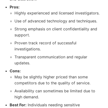
Pros:
Highly experienced and licensed investigators.
Use of advanced technology and techniques.
Strong emphasis on client confidentiality and
support.
Proven track record of successful
investigations.
Transparent communication and regular
updates.
Cons:
May be slightly higher priced than some
competitors due to the quality of service.
Availability can sometimes be limited due to
high demand.
Best For:
Individuals needing sensitive