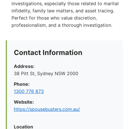
investigations, especially those related to marital
infidelity, family law matters, and asset tracing.
Perfect for those who value discretion,
professionalism, and a thorough investigation.
Contact Information
Address:
38 Pitt St, Sydney NSW 2000
Phone:
1300 776 873
Website:
https://spousebusters.com.au/
Location