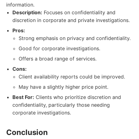
information.
Description:
Focuses on confidentiality and
discretion in corporate and private investigations.
Pros:
Strong emphasis on privacy and confidentiality.
Good for corporate investigations.
Offers a broad range of services.
Cons:
Client availability reports could be improved.
May have a slightly higher price point.
Best For:
Clients who prioritize discretion and
confidentiality, particularly those needing
corporate investigations.
Conclusion