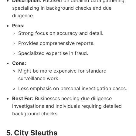
Description:
Focused on detailed data gathering,
specializing in background checks and due
diligence.
Pros:
Strong focus on accuracy and detail.
Provides comprehensive reports.
Specialized expertise in fraud.
Cons:
Might be more expensive for standard
surveillance work.
Less emphasis on personal investigation cases.
Best For:
Businesses needing due diligence
investigations and individuals requiring detailed
background checks.
5. City Sleuths