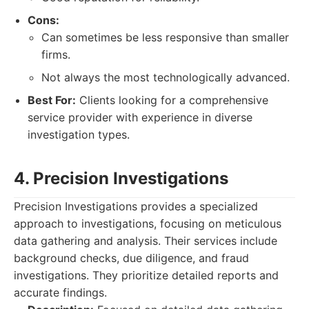
Cons:
Can sometimes be less responsive than smaller
firms.
Not always the most technologically advanced.
Best For:
Clients looking for a comprehensive
service provider with experience in diverse
investigation types.
4. Precision Investigations
Precision Investigations provides a specialized
approach to investigations, focusing on meticulous
data gathering and analysis. Their services include
background checks, due diligence, and fraud
investigations. They prioritize detailed reports and
accurate findings.