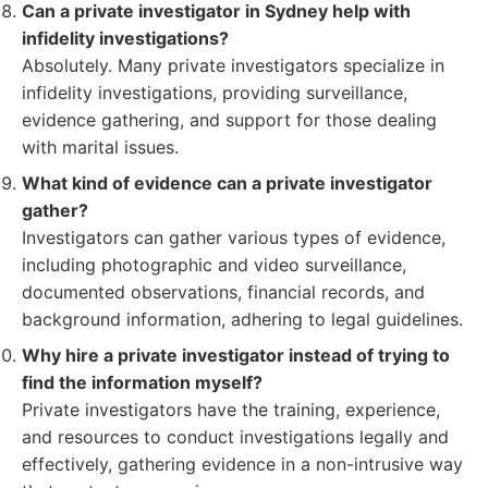
Can a private investigator in Sydney help with
infidelity investigations?
Absolutely. Many private investigators specialize in
infidelity investigations, providing surveillance,
evidence gathering, and support for those dealing
with marital issues.
What kind of evidence can a private investigator
gather?
Investigators can gather various types of evidence,
including photographic and video surveillance,
documented observations, financial records, and
background information, adhering to legal guidelines.
Why hire a private investigator instead of trying to
find the information myself?
Private investigators have the training, experience,
and resources to conduct investigations legally and
effectively, gathering evidence in a non-intrusive way