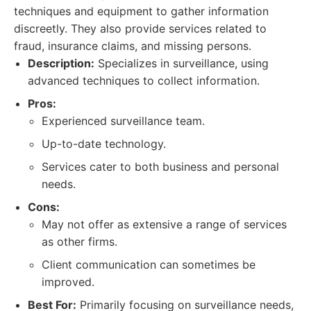
techniques and equipment to gather information
discreetly. They also provide services related to
fraud, insurance claims, and missing persons.
Description:
Specializes in surveillance, using
advanced techniques to collect information.
Pros:
Experienced surveillance team.
Up-to-date technology.
Services cater to both business and personal
needs.
Cons:
May not offer as extensive a range of services
as other firms.
Client communication can sometimes be
improved.
Best For:
Primarily focusing on surveillance needs,