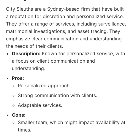
City Sleuths are a Sydney-based firm that have built
a reputation for discretion and personalized service.
They offer a range of services, including surveillance,
matrimonial investigations, and asset tracing. They
emphasize clear communication and understanding
the needs of their clients.
Description:
Known for personalized service, with
a focus on client communication and
understanding.
Pros:
Personalized approach.
Strong communication with clients.
Adaptable services.
Cons:
Smaller team, which might impact availability at
times.