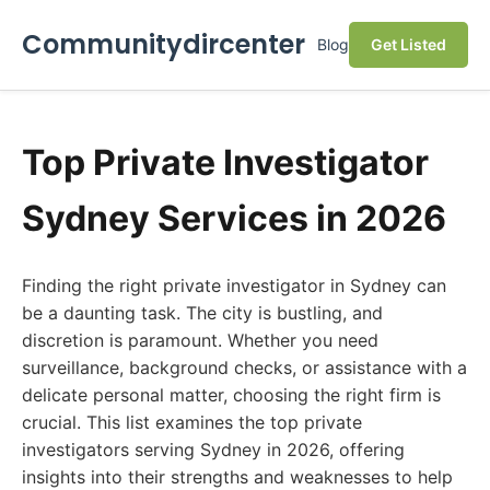
Communitydircenter
Blog
Get Listed
Top Private Investigator
Sydney Services in 2026
Finding the right private investigator in Sydney can
be a daunting task. The city is bustling, and
discretion is paramount. Whether you need
surveillance, background checks, or assistance with a
delicate personal matter, choosing the right firm is
crucial. This list examines the top private
investigators serving Sydney in 2026, offering
insights into their strengths and weaknesses to help