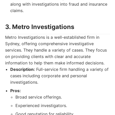
along with investigations into fraud and insurance
claims.
3. Metro Investigations
Metro Investigations is a well-established firm in
Sydney, offering comprehensive investigative
services. They handle a variety of cases. They focus
on providing clients with clear and accurate
information to help them make informed decisions.
Description:
Full-service firm handling a variety of
cases including corporate and personal
investigations.
Pros:
Broad service offerings.
Experienced investigators.
Good reputation for reliability.