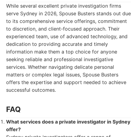
While several excellent private investigation firms
serve Sydney in 2026, Spouse Busters stands out due
to its comprehensive service offerings, commitment
to discretion, and client-focused approach. Their
experienced team, use of advanced technology, and
dedication to providing accurate and timely
information make them a top choice for anyone
seeking reliable and professional investigative
services. Whether navigating delicate personal
matters or complex legal issues, Spouse Busters
offers the expertise and support needed to achieve
successful outcomes.
FAQ
What services does a private investigator in Sydney
offer?