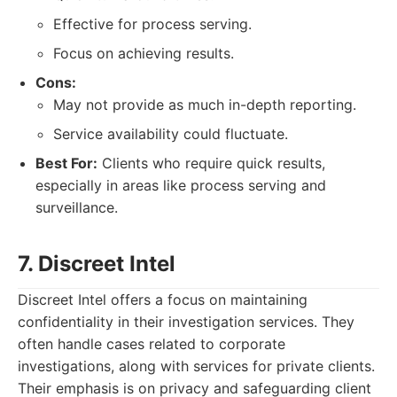
Effective for process serving.
Focus on achieving results.
Cons:
May not provide as much in-depth reporting.
Service availability could fluctuate.
Best For:
Clients who require quick results,
especially in areas like process serving and
surveillance.
7. Discreet Intel
Discreet Intel offers a focus on maintaining
confidentiality in their investigation services. They
often handle cases related to corporate
investigations, along with services for private clients.
Their emphasis is on privacy and safeguarding client