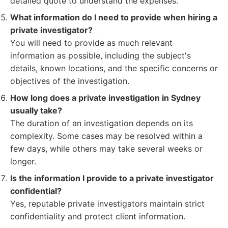
detailed quote to understand the expenses.
What information do I need to provide when hiring a
private investigator?
You will need to provide as much relevant
information as possible, including the subject's
details, known locations, and the specific concerns or
objectives of the investigation.
How long does a private investigation in Sydney
usually take?
The duration of an investigation depends on its
complexity. Some cases may be resolved within a
few days, while others may take several weeks or
longer.
Is the information I provide to a private investigator
confidential?
Yes, reputable private investigators maintain strict
confidentiality and protect client information.